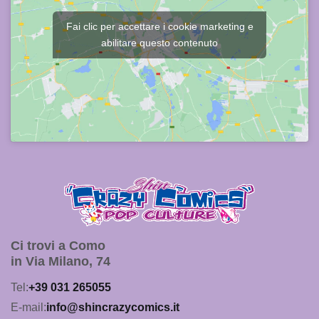
Fai clic per accettare i cookie marketing e
abilitare questo contenuto
Ci trovi a Como
in Via Milano, 74
Tel:
+39 031 265055
E-mail:
info@shincrazycomics.it