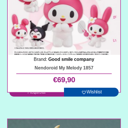
Brand:
Good smile company
Nendoroid My Melody 1857
€
69,90
Acquista
Wishlist