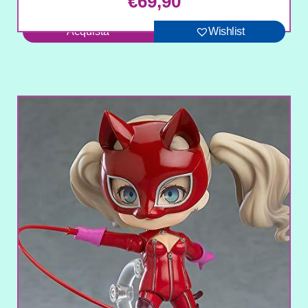
€
69,90
Acquista
Wishlist