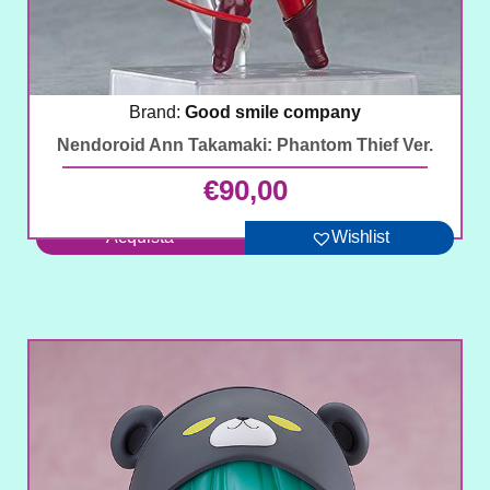
Brand:
Good smile company
Nendoroid Ann Takamaki: Phantom Thief Ver.
€
90,00
Acquista
Wishlist