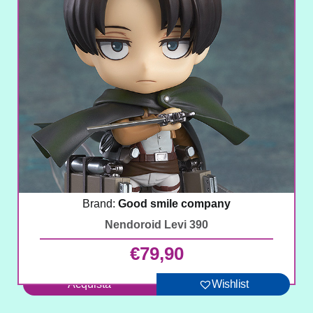
Brand:
Good smile company
Nendoroid Levi 390
€
79,90
Acquista
Wishlist