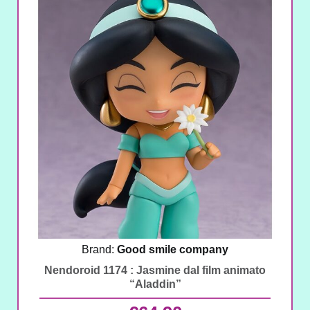
Brand:
Good smile company
Nendoroid 1174 : Jasmine dal film animato
“Aladdin”