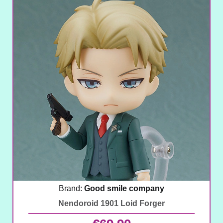
Brand:
Good smile company
Nendoroid 1901 Loid Forger