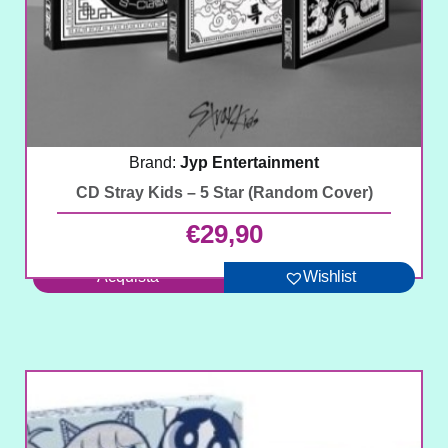
Brand:
Jyp Entertainment
CD Stray Kids – 5 Star (Random Cover)
€
29,90
Acquista
Wishlist