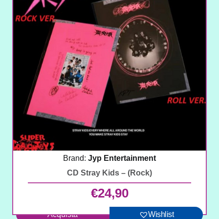
Brand:
Jyp Entertainment
CD Stray Kids – (Rock)
€
24,90
Acquista
Wishlist