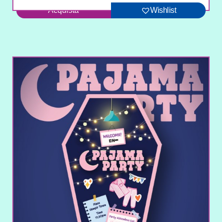
Acquista
Wishlist