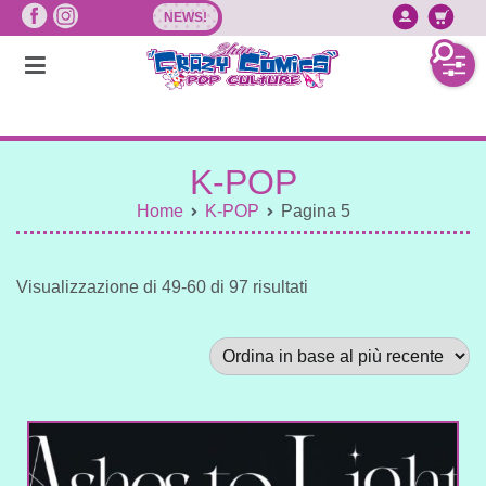
Vai
NEWS!
Accedi/
Ca
al
contenuto
K-POP
Home
K-POP
Pagina 5
Sorted
Visualizzazione di 49-60 di 97 risultati
by
latest