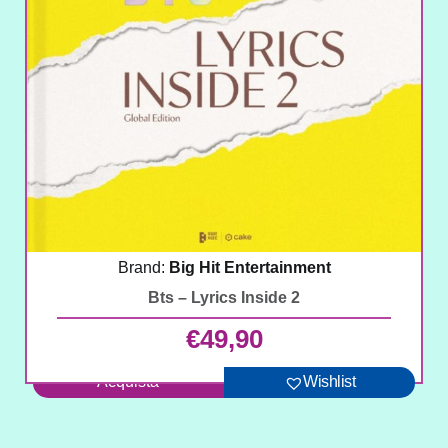
Brand:
Big Hit Entertainment
Bts – Lyrics Inside 2
€
49,90
Acquista
Wishlist