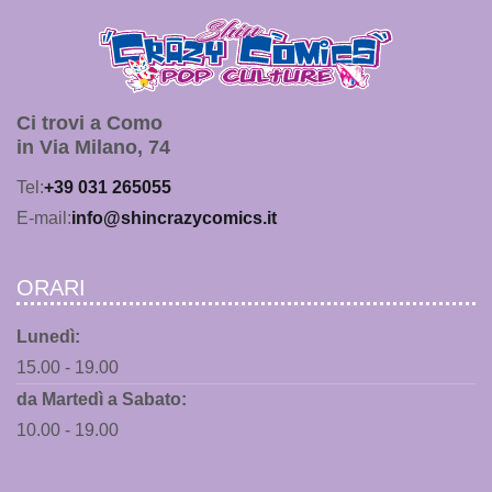
Ci trovi a Como
in Via Milano, 74
Tel:
+39 031 265055
E-mail:
info@shincrazycomics.it
ORARI
Lunedì:
15.00 - 19.00
da Martedì a Sabato:
10.00 - 19.00