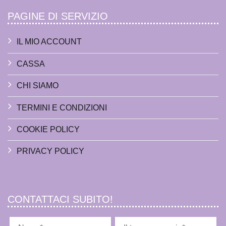
PAGINE DI SERVIZIO
IL MIO ACCOUNT
CASSA
CHI SIAMO
TERMINI E CONDIZIONI
COOKIE POLICY
PRIVACY POLICY
CONTATTACI SUBITO!