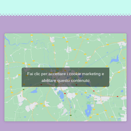
Fai clic per accettare i cookie marketing e
abilitare questo contenuto