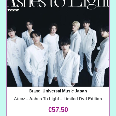
Brand:
Universal Music Japan
Ateez – Ashes To Light – Limited Dvd Edition
€
57,50