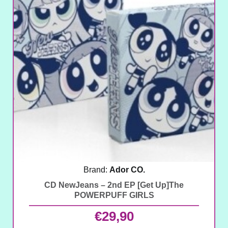
Brand:
Ador CO.
CD NewJeans – 2nd EP [Get Up]The
POWERPUFF GIRLS
€
29,90