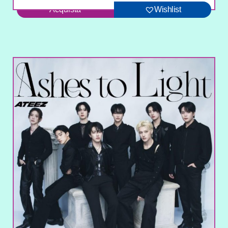
Acquista
Wishlist