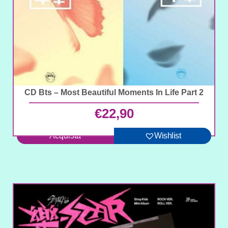
CD Bts – Most Beautiful Moments In Life Part 2
€
22,90
Acquista
Wishlist