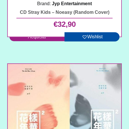
Brand:
Jyp Entertainment
CD Stray Kids – Noeasy (Random Cover)
€
32,90
Acquista
Wishlist