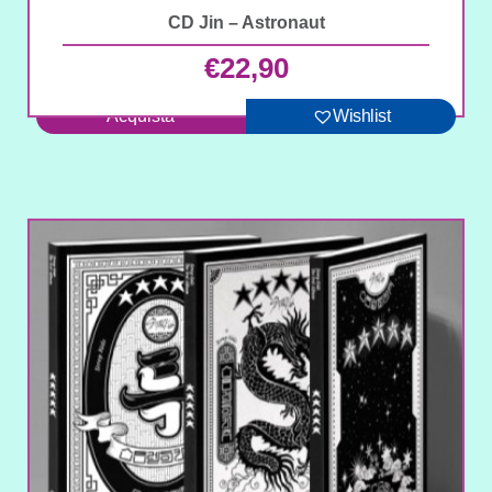
CD Jin – Astronaut
€
22,90
Acquista
Wishlist