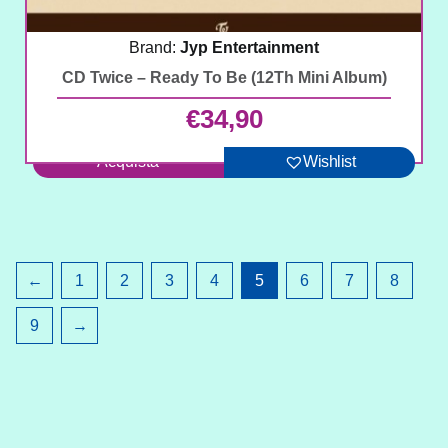
Brand:
Jyp Entertainment
CD Twice – Ready To Be (12Th Mini Album)
€
34,90
Acquista
Wishlist
←
1
2
3
4
5
6
7
8
9
→