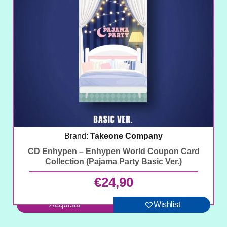
Brand:
Takeone Company
CD Enhypen – Enhypen World Coupon Card
Collection (Pajama Party Basic Ver.)
€
24,90
Acquista
Wishlist