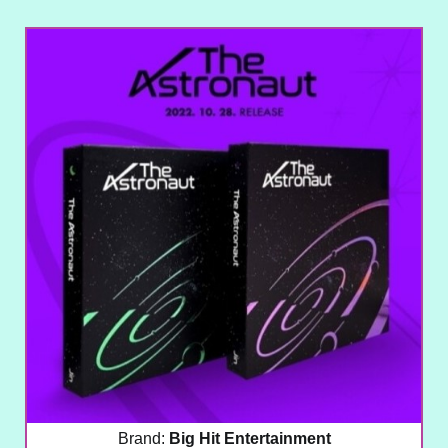
Brand:
Big Hit Entertainment