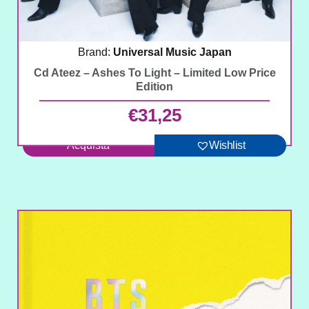
Brand:
Universal Music Japan
Cd Ateez – Ashes To Light – Limited Low Price
Edition
€
31,25
Acquista
Wishlist