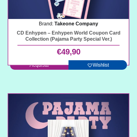
Brand:
Takeone Company
CD Enhypen – Enhypen World Coupon Card
Collection (Pajama Party Special Ver.)
€
49,90
Acquista
Wishlist